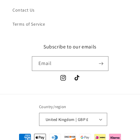
Contact Us
Terms of Service
Subscribe to our emails
Email
Instagram
TikTok
Country/region
United Kingdom | GBP £
Payment