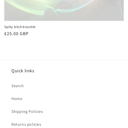
Spiky bitch bracelet
Regular
£25.00 GBP
price
Quick links
Search
Home
Shipping Policies
Returns policies