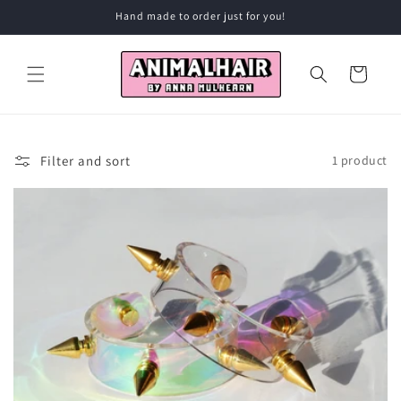
Skip to
Hand made to order just for you!
content
Cart
Filter and sort
1 product