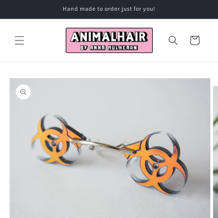
Skip to
Hand made to order just for you!
content
Cart
Skip to
product
information