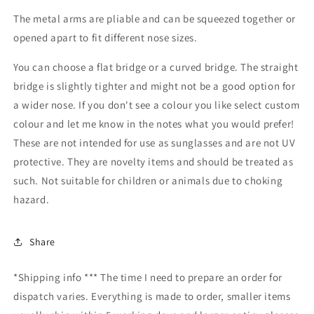
The metal arms are pliable and can be squeezed together or
opened apart to fit different nose sizes.
You can choose a flat bridge or a curved bridge. The straight
bridge is slightly tighter and might not be a good option for
a wider nose. If you don't see a colour you like select custom
colour and let me know in the notes what you would prefer!
These are not intended for use as sunglasses and are not UV
protective. They are novelty items and should be treated as
such. Not suitable for children or animals due to choking
hazard.
Share
*Shipping info *** The time I need to prepare an order for
dispatch varies. Everything is made to order, smaller items