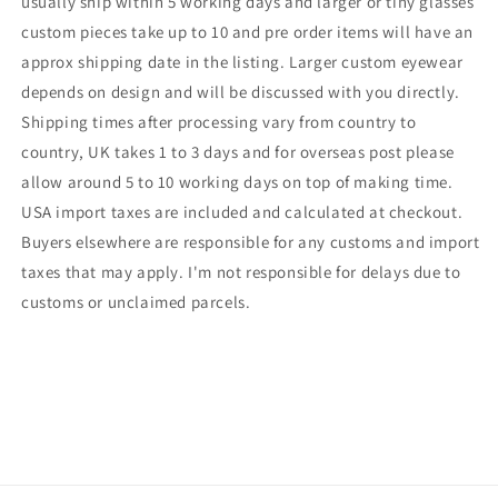
usually ship within 5 working days and larger or tiny glasses
custom pieces take up to 10 and pre order items will have an
approx shipping date in the listing. Larger custom eyewear
depends on design and will be discussed with you directly.
Shipping times after processing vary from country to
country, UK takes 1 to 3 days and for overseas post please
allow around 5 to 10 working days on top of making time.
USA import taxes are included and calculated at checkout.
Buyers elsewhere are responsible for any customs and import
taxes that may apply. I'm not responsible for delays due to
customs or unclaimed parcels.