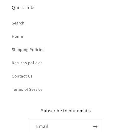
Quick links
Search
Home
Shipping Policies
Returns policies
Contact Us
Terms of Service
Subscribe to our emails
Email