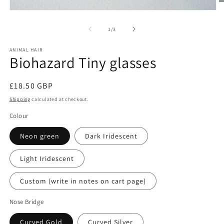
O
m
Open
2
media
in
1
of
1
/
3
m
in
modal
ANIMAL HAIR
Biohazard Tiny glasses
Regular
£18.50 GBP
price
Shipping
calculated at checkout.
Colour
Neon green
Dark Iridescent
Light Iridescent
Custom (write in notes on cart page)
Nose Bridge
Curved Gold
Curved Silver