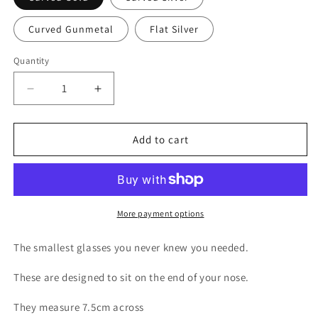
Curved Gunmetal
Flat Silver
Quantity
Decrease
Increase
quantity
quantity
for
for
Biohazard
Biohazard
Add to cart
Tiny
Tiny
glasses
glasses
More payment options
The smallest glasses you never knew you needed.
These are designed to sit on the end of your nose.
They measure 7.5cm across