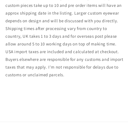
custom pieces take up to 10 and pre order items will have an
approx shipping date in the listing. Larger custom eyewear
depends on design and will be discussed with you directly.
Shipping times after processing vary from country to
country, UK takes 1 to 3 days and for overseas post please
allow around 5 to 10 working days on top of making time.
USA import taxes are included and calculated at checkout.
Buyers elsewhere are responsible for any customs and import
taxes that may apply. I'm not responsible for delays due to
customs or unclaimed parcels.