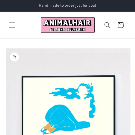
Skip to
Hand made to order just for you!
content
Cart
Skip to
product
information