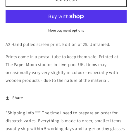
Tripper
Tripper
Print
Print
A2
A2
More payment options
A2 Hand pulled screen print. Edition of 25. Unframed.
Prints come in a postal tube to keep them safe. Printed at
The Paper Moon studios in Liverpool UK. Items may
occasionally vary very slightly in colour - especially with
wooden products - due to the nature of the material.
Share
*Shipping info *** The time I need to prepare an order for
dispatch varies. Everything is made to order, smaller items
usually ship within 5 working days and larger or tiny glasses