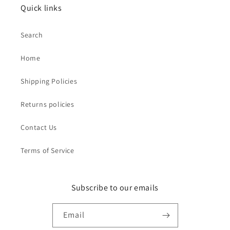
Quick links
Search
Home
Shipping Policies
Returns policies
Contact Us
Terms of Service
Subscribe to our emails
Email