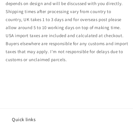
depends on design and will be discussed with you directly.
Shipping times after processing vary from country to
country, UK takes 1 to 3 days and for overseas post please
allow around 5 to 10 working days on top of making time.
USA import taxes are included and calculated at checkout.
Buyers elsewhere are responsible for any customs and import
taxes that may apply. I'm not responsible for delays due to
customs or unclaimed parcels.
Quick links