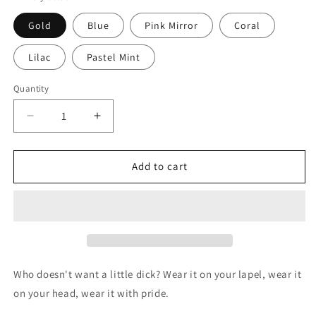
Gold
Blue
Pink Mirror
Coral
Lilac
Pastel Mint
Quantity
Decrease
Increase
quantity
quantity
for
for
Dick
Dick
Add to cart
brooch
brooch
in
in
6
6
colours
colours
Who doesn't want a little dick? Wear it on your lapel, wear it
on your head, wear it with pride.