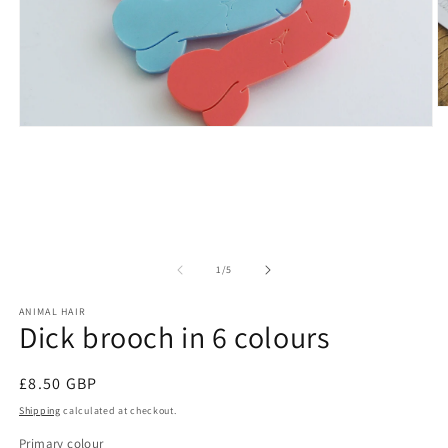
O
m
Open
2
media
in
1
m
in
modal
of
1
/
5
ANIMAL HAIR
Dick brooch in 6 colours
Regular
£8.50 GBP
price
Shipping
calculated at checkout.
Primary colour