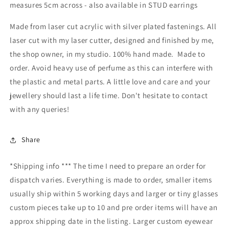
measures 5cm across - also available in STUD earrings
Made from laser cut acrylic with silver plated fastenings. All
laser cut with my laser cutter, designed and finished by me,
the shop owner, in my studio. 100% hand made. Made to
order. Avoid heavy use of perfume as this can interfere with
the plastic and metal parts. A little love and care and your
jewellery should last a life time. Don't hesitate to contact
with any queries!
Share
*Shipping info *** The time I need to prepare an order for
dispatch varies. Everything is made to order, smaller items
usually ship within 5 working days and larger or tiny glasses
custom pieces take up to 10 and pre order items will have an
approx shipping date in the listing. Larger custom eyewear