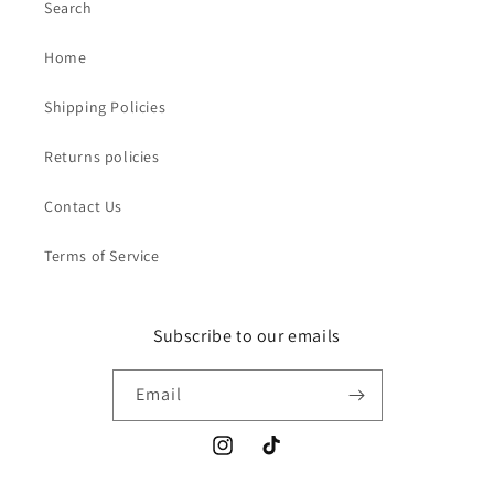
Search
Home
Shipping Policies
Returns policies
Contact Us
Terms of Service
Subscribe to our emails
Email
Instagram
TikTok