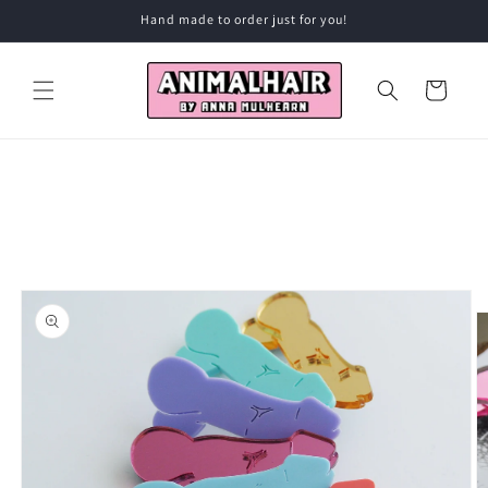
Skip to
Hand made to order just for you!
content
Cart
Skip to
product
information