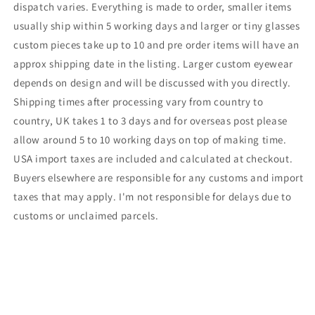
dispatch varies. Everything is made to order, smaller items
usually ship within 5 working days and larger or tiny glasses
custom pieces take up to 10 and pre order items will have an
approx shipping date in the listing. Larger custom eyewear
depends on design and will be discussed with you directly.
Shipping times after processing vary from country to
country, UK takes 1 to 3 days and for overseas post please
allow around 5 to 10 working days on top of making time.
USA import taxes are included and calculated at checkout.
Buyers elsewhere are responsible for any customs and import
taxes that may apply. I'm not responsible for delays due to
customs or unclaimed parcels.