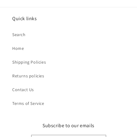
Quick links
Search
Home
Shipping Policies
Returns policies
Contact Us
Terms of Service
Subscribe to our emails