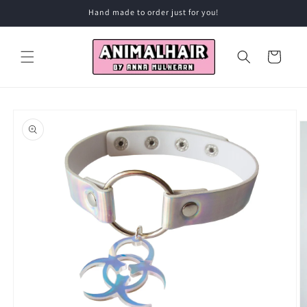
Skip to
Hand made to order just for you!
content
Cart
Skip to
product
information