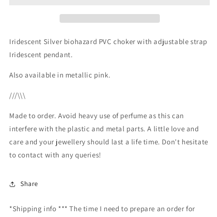
Iridescent Silver biohazard PVC choker with adjustable strap
Iridescent pendant.
Also available in metallic pink.
///\\\
Made to order. Avoid heavy use of perfume as this can
interfere with the plastic and metal parts. A little love and
care and your jewellery should last a life time. Don't hesitate
to contact with any queries!
Share
*Shipping info *** The time I need to prepare an order for