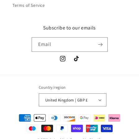
Terms of Service
Subscribe to our emails
Email
Instagram
TikTok
Country/region
United Kingdom | GBP £
Payment
methods