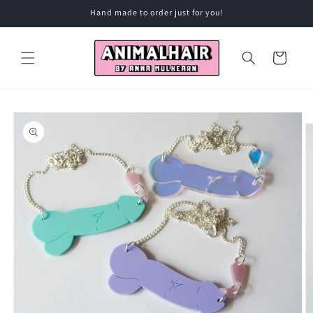
Skip to
Hand made to order just for you!
content
Cart
Skip to
product
information