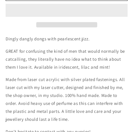
Dingly dangly dongs with pearlescent jizz.
GREAT for confusing the kind of men that would normally be
catcalling, they literally have no idea what to think about
them I love it. Available in iridescent, lilac and mint!
Made from laser cut acrylic with silver plated fastenings. All
laser cut with my laser cutter, designed and finished by me,
the shop owner, in my studio. 100% hand made. Made to
order. Avoid heavy use of perfume as this can interfere with
the plastic and metal parts. A little love and care and your
jewellery should last a life time.
Don't hesitate to contact with any queries!