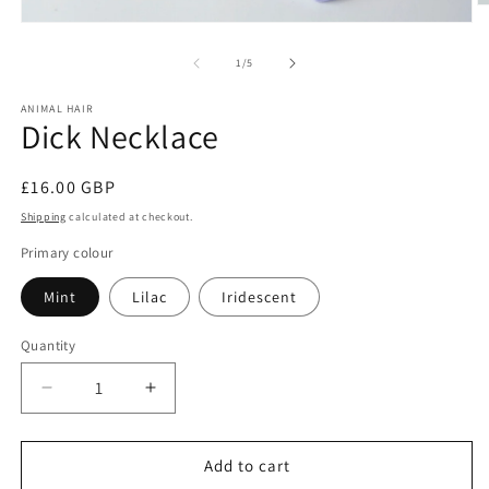
O
m
Open
2
media
in
1
of
1
/
5
m
in
modal
ANIMAL HAIR
Dick Necklace
Regular
£16.00 GBP
price
Shipping
calculated at checkout.
Primary colour
Mint
Lilac
Iridescent
Quantity
Decrease
Increase
quantity
quantity
for
for
Dick
Dick
Add to cart
Necklace
Necklace