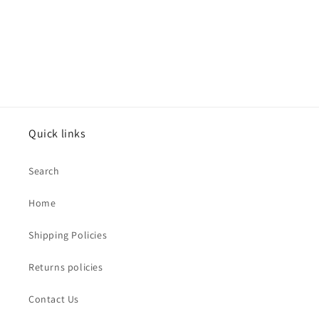
Quick links
Search
Home
Shipping Policies
Returns policies
Contact Us