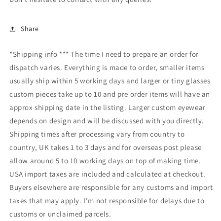
Share
*Shipping info *** The time I need to prepare an order for
dispatch varies. Everything is made to order, smaller items
usually ship within 5 working days and larger or tiny glasses
custom pieces take up to 10 and pre order items will have an
approx shipping date in the listing. Larger custom eyewear
depends on design and will be discussed with you directly.
Shipping times after processing vary from country to
country, UK takes 1 to 3 days and for overseas post please
allow around 5 to 10 working days on top of making time.
USA import taxes are included and calculated at checkout.
Buyers elsewhere are responsible for any customs and import
taxes that may apply. I'm not responsible for delays due to
customs or unclaimed parcels.