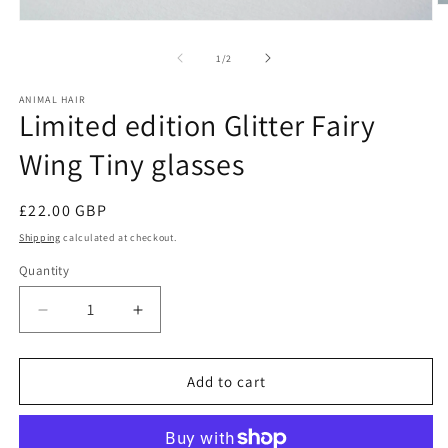
O
m
Open
2
media
in
1
of
1
/
2
m
in
modal
ANIMAL HAIR
Limited edition Glitter Fairy
Wing Tiny glasses
Regular
£22.00 GBP
price
Shipping
calculated at checkout.
Quantity
Decrease
Increase
quantity
quantity
for
for
Limited
Limited
Add to cart
edition
edition
Glitter
Glitter
Fairy
Fairy