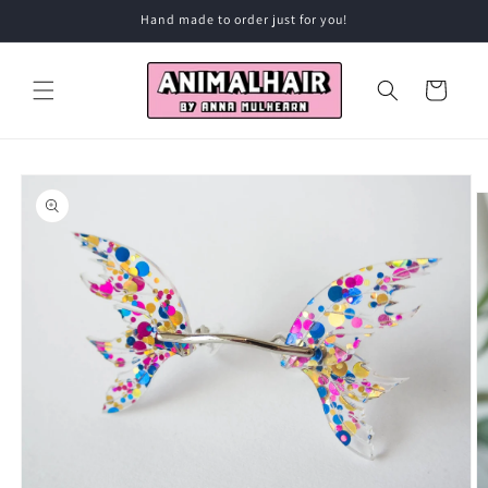
Skip to
Hand made to order just for you!
content
Cart
Skip to
product
information