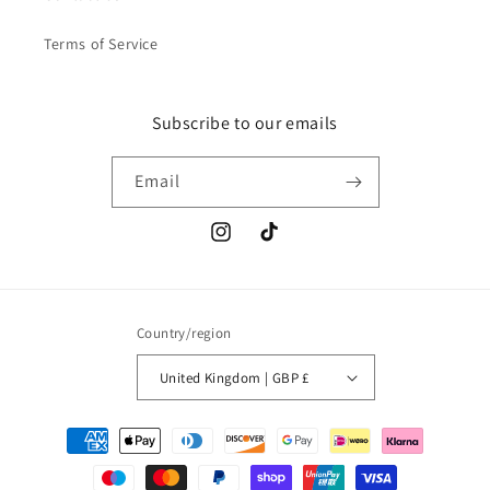
Terms of Service
Subscribe to our emails
Email
Instagram
TikTok
Country/region
United Kingdom | GBP £
Payment
methods