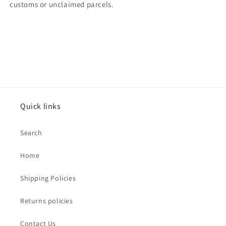
customs or unclaimed parcels.
Quick links
Search
Home
Shipping Policies
Returns policies
Contact Us