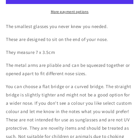
Wing
Wing
Tiny
Tiny
More payment options
glasses
glasses
The smallest glasses you never knew you needed.
These are designed to sit on the end of your nose.
They measure 7 x 3.5cm
The metal arms are pliable and can be squeezed together or
opened apart to fit different nose sizes.
You can choose a flat bridge or a curved bridge. The straight
bridge is slightly tighter and might not be a good option for
a wider nose. If you don't see a colour you like select custom
colour and let me know in the notes what you would prefer!
These are not intended for use as sunglasses and are not UV
protective. They are novelty items and should be treated as
such. Not suitable for children or animals due to choking