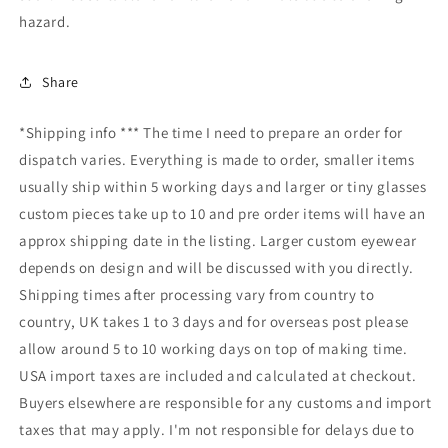
hazard.
Share
*Shipping info *** The time I need to prepare an order for
dispatch varies. Everything is made to order, smaller items
usually ship within 5 working days and larger or tiny glasses
custom pieces take up to 10 and pre order items will have an
approx shipping date in the listing. Larger custom eyewear
depends on design and will be discussed with you directly.
Shipping times after processing vary from country to
country, UK takes 1 to 3 days and for overseas post please
allow around 5 to 10 working days on top of making time.
USA import taxes are included and calculated at checkout.
Buyers elsewhere are responsible for any customs and import
taxes that may apply. I'm not responsible for delays due to