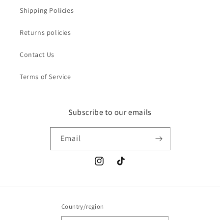
Shipping Policies
Returns policies
Contact Us
Terms of Service
Subscribe to our emails
Email
Instagram
TikTok
Country/region