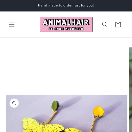
Skip to
Hand made to order just for you!
content
Cart
Skip to
product
information