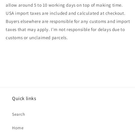
allow around 5 to 10 working days on top of making time.
USA import taxes are included and calculated at checkout.
Buyers elsewhere are responsible for any customs and import
taxes that may apply. I'm not responsible for delays due to
customs or unclaimed parcels.
Quick links
Search
Home