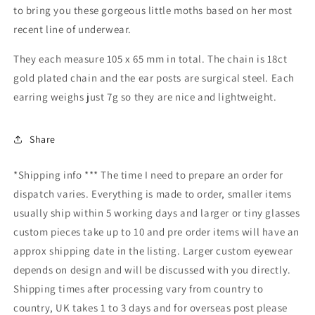
to bring you these gorgeous little moths based on her most
recent line of underwear.
They each measure 105 x 65 mm in total. The chain is 18ct
gold plated chain and the ear posts are surgical steel. Each
earring weighs just 7g so they are nice and lightweight.
Share
*Shipping info *** The time I need to prepare an order for
dispatch varies. Everything is made to order, smaller items
usually ship within 5 working days and larger or tiny glasses
custom pieces take up to 10 and pre order items will have an
approx shipping date in the listing. Larger custom eyewear
depends on design and will be discussed with you directly.
Shipping times after processing vary from country to
country, UK takes 1 to 3 days and for overseas post please