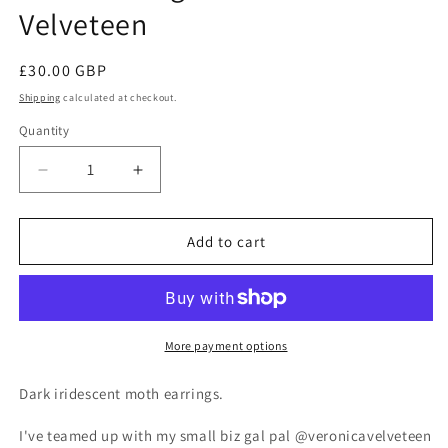
Velveteen
Regular
£30.00 GBP
price
Shipping
calculated at checkout.
Quantity
Decrease
Increase
quantity
quantity
for
for
Moth
Moth
Add to cart
Earrings
Earrings
with
with
Veronica
Veronica
Velveteen
Velveteen
More payment options
Dark iridescent moth earrings.
I've teamed up with my small biz gal pal @veronicavelveteen