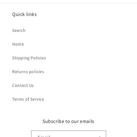
Quick links
Search
Home
Shipping Policies
Returns policies
Contact Us
Terms of Service
Subscribe to our emails