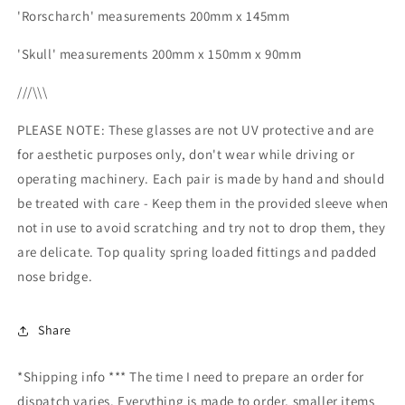
'Rorscharch' measurements 200mm x 145mm
'Skull' measurements 200mm x 150mm x 90mm
///\\\
PLEASE NOTE: These glasses are not UV protective and are
for aesthetic purposes only, don't wear while driving or
operating machinery. Each pair is made by hand and should
be treated with care - Keep them in the provided sleeve when
not in use to avoid scratching and try not to drop them, they
are delicate. Top quality spring loaded fittings and padded
nose bridge.
Share
*Shipping info *** The time I need to prepare an order for
dispatch varies. Everything is made to order, smaller items