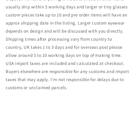
usually ship within 5 working days and larger or tiny glasses
custom pieces take up to 10 and pre order items will have an
approx shipping date in the listing. Larger custom eyewear
depends on design and will be discussed with you directly.
Shipping times after processing vary from country to
country, UK takes 1 to 3 days and for overseas post please
allow around 5 to 10 working days on top of making time.
USA import taxes are included and calculated at checkout.
Buyers elsewhere are responsible for any customs and import
taxes that may apply. I'm not responsible for delays due to
customs or unclaimed parcels.