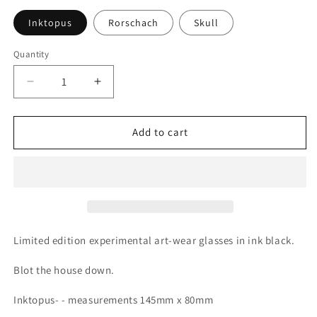
Inktopus
Rorschach
Skull
Quantity
Decrease
Increase
quantity
quantity
for
for
Rorschach
Rorschach
Add to cart
art
art
Glasses
Glasses
Limited edition experimental art-wear glasses in ink black.
Blot the house down.
Inktopus- - measurements 145mm x 80mm