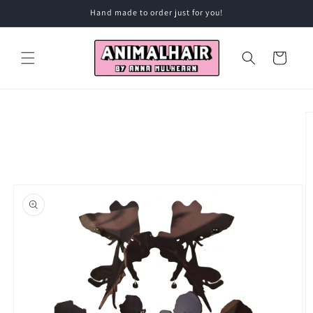
Skip to
Hand made to order just for you!
content
Cart
Skip to
product
information