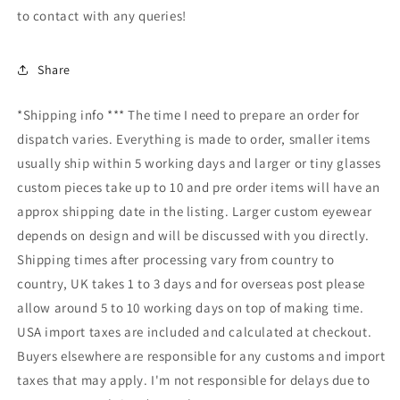
to contact with any queries!
Share
*Shipping info *** The time I need to prepare an order for
dispatch varies. Everything is made to order, smaller items
usually ship within 5 working days and larger or tiny glasses
custom pieces take up to 10 and pre order items will have an
approx shipping date in the listing. Larger custom eyewear
depends on design and will be discussed with you directly.
Shipping times after processing vary from country to
country, UK takes 1 to 3 days and for overseas post please
allow around 5 to 10 working days on top of making time.
USA import taxes are included and calculated at checkout.
Buyers elsewhere are responsible for any customs and import
taxes that may apply. I'm not responsible for delays due to