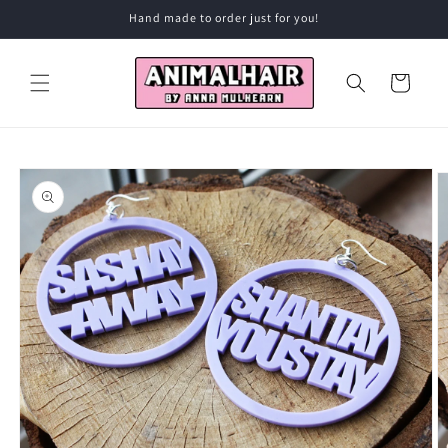
Skip to
Hand made to order just for you!
content
Cart
Skip to
product
information