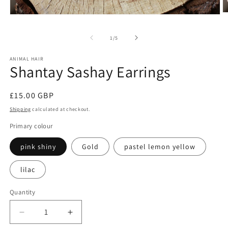
O
Open
m
media
2
1
of
1
/
5
in
in
m
modal
ANIMAL HAIR
Shantay Sashay Earrings
Regular
£15.00 GBP
price
Shipping
calculated at checkout.
Primary colour
pink shiny
Gold
pastel lemon yellow
lilac
Quantity
Decrease
Increase
quantity
quantity