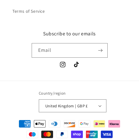
Terms of Service
Subscribe to our emails
Email
Instagram
TikTok
Country/region
United Kingdom | GBP £
Payment
methods