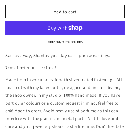
for
for
Shantay
Shantay
Add to cart
Sashay
Sashay
Earrings
Earrings
More payment options
Sashay away, Shantay you stay catchphrase earrings.
7cm dimeter on the circle!
Made from laser cut acrylic with silver plated fastenings. All
laser cut with my laser cutter, designed and finished by me,
the shop owner, in my studio. 100% hand made. If you have
particular colours or a custom request in mind, feel free to
ask! Made to order. Avoid heavy use of perfume as this can
interfere with the plastic and metal parts. A little love and
care and your jewellery should last a life time. Don't hesitate