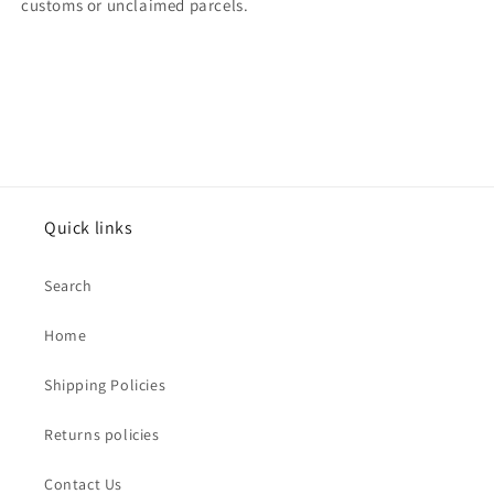
customs or unclaimed parcels.
Quick links
Search
Home
Shipping Policies
Returns policies
Contact Us