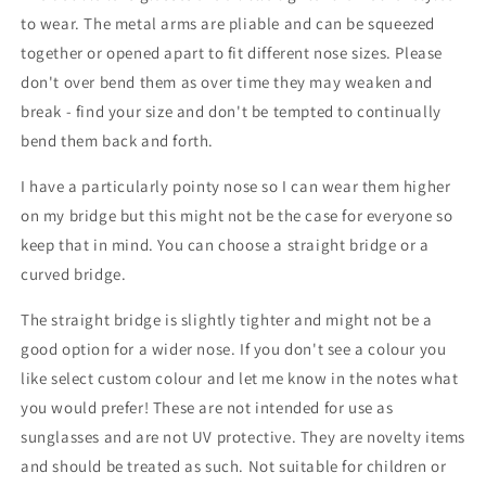
to wear. The metal arms are pliable and can be squeezed
together or opened apart to fit different nose sizes. Please
don't over bend them as over time they may weaken and
break - find your size and don't be tempted to continually
bend them back and forth.
I have a particularly pointy nose so I can wear them higher
on my bridge but this might not be the case for everyone so
keep that in mind. You can choose a straight bridge or a
curved bridge.
The straight bridge is slightly tighter and might not be a
good option for a wider nose. If you don't see a colour you
like select custom colour and let me know in the notes what
you would prefer! These are not intended for use as
sunglasses and are not UV protective. They are novelty items
and should be treated as such. Not suitable for children or