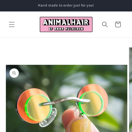
Skip to
Hand made to order just for you!
content
Cart
Skip to
product
information