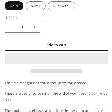
Gold
Silver
Gunmetal
Quantity
Decrease
Increase
quantity
quantity
for
for
Double
Double
Add to cart
Lense
Lense
Tiny
Tiny
Glasses
Glasses
The smallest glasses you never knew you needed.
These are designed to sit on the end of your nose. 5.5cm wide
total.
The double lens glasses are a little tighter than other styles