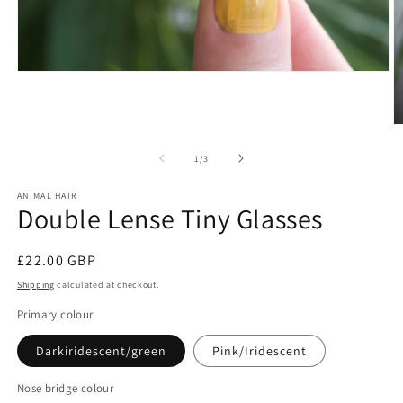
Open
media
1
in
O
modal
m
2
of
1
/
3
in
m
ANIMAL HAIR
Double Lense Tiny Glasses
Regular
£22.00 GBP
price
Shipping
calculated at checkout.
Primary colour
Darkiridescent/green
Pink/Iridescent
Nose bridge colour