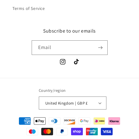
Terms of Service
Subscribe to our emails
Email
Instagram
TikTok
Country/region
United Kingdom | GBP £
Payment
methods