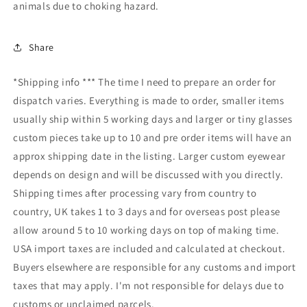
animals due to choking hazard.
Share
*Shipping info *** The time I need to prepare an order for
dispatch varies. Everything is made to order, smaller items
usually ship within 5 working days and larger or tiny glasses
custom pieces take up to 10 and pre order items will have an
approx shipping date in the listing. Larger custom eyewear
depends on design and will be discussed with you directly.
Shipping times after processing vary from country to
country, UK takes 1 to 3 days and for overseas post please
allow around 5 to 10 working days on top of making time.
USA import taxes are included and calculated at checkout.
Buyers elsewhere are responsible for any customs and import
taxes that may apply. I'm not responsible for delays due to
customs or unclaimed parcels.