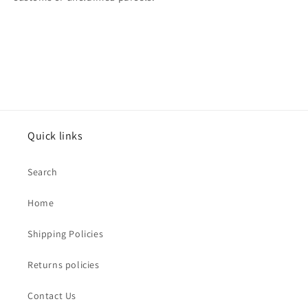
Quick links
Search
Home
Shipping Policies
Returns policies
Contact Us