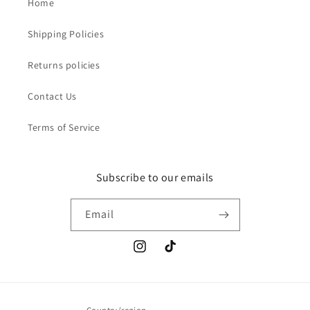
Home
Shipping Policies
Returns policies
Contact Us
Terms of Service
Subscribe to our emails
Email
Instagram
TikTok