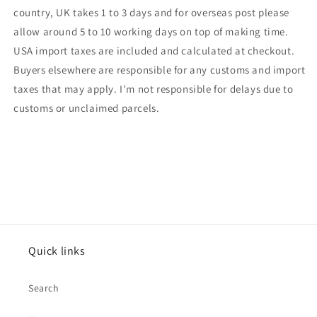
country, UK takes 1 to 3 days and for overseas post please
allow around 5 to 10 working days on top of making time.
USA import taxes are included and calculated at checkout.
Buyers elsewhere are responsible for any customs and import
taxes that may apply. I'm not responsible for delays due to
customs or unclaimed parcels.
Quick links
Search