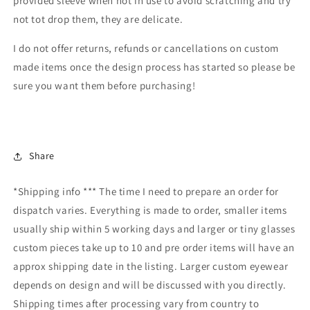
provided sleeve when not in use to avoid scratching and try
not tot drop them, they are delicate.
I do not offer returns, refunds or cancellations on custom
made items once the design process has started so please be
sure you want them before purchasing!
Share
*Shipping info *** The time I need to prepare an order for
dispatch varies. Everything is made to order, smaller items
usually ship within 5 working days and larger or tiny glasses
custom pieces take up to 10 and pre order items will have an
approx shipping date in the listing. Larger custom eyewear
depends on design and will be discussed with you directly.
Shipping times after processing vary from country to