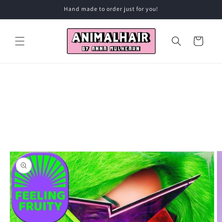
Skip to
Hand made to order just for you!
content
Cart
Skip to
product
information