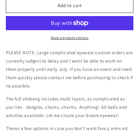
The
The
Add to cart
Full
Full
Shebang
Shebang
Eyewear
Eyewear
Design
Design
Service
Service
More payment options
PLEASE NOTE: Large complicated eyewear custom orders are
currently subject to delay and I wont be able to work on
them properly until early July. If you have an event and need
them quickly please contact me before purchasing to check if
its possible.
The full shebang includes multi layers, as complicated as
you like - dangles, chains, charms. Anything! All bells and
whistles available. Let me create your dream eyewear!
Theres a few options in case you don't want fancy arms etc