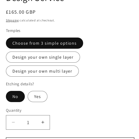
Regular
£165.00 GBP
price
Shipping
calculated at checkout.
Temples
Choose from 3 simple options
Design your own single layer
Design your own multi layer
Etching details?
No
Yes
Quantity
Decrease
Increase
quantity
quantity
for
for