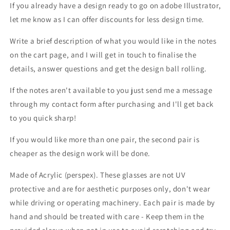
If you already have a design ready to go on adobe Illustrator,
let me know as I can offer discounts for less design time.
Write a brief description of what you would like in the notes
on the cart page, and I will get in touch to finalise the
details, answer questions and get the design ball rolling.
If the notes aren't
available to you just send me a message
through my contact form after purchasing and I'll get back
to you quick sharp!
If you would like more than one pair, the second pair is
cheaper as the design work will be done.
Made of Acrylic (perspex).
These glasses are not UV
protective and are for aesthetic purposes only, don't wear
while driving or operating machinery. Each pair is made by
hand and should be treated with care - Keep them in the