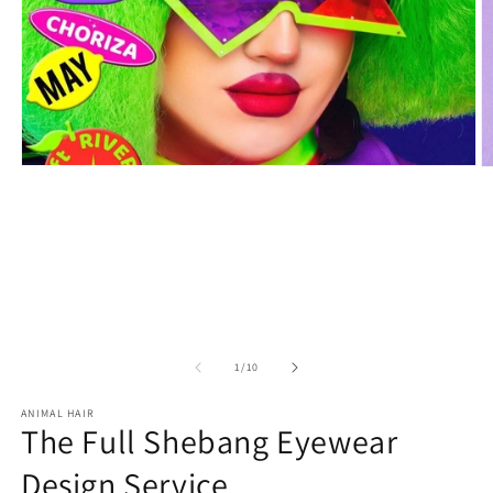
Open
O
media
m
1
2
in
in
modal
m
of
1
/
10
ANIMAL HAIR
The Full Shebang Eyewear
Design Service