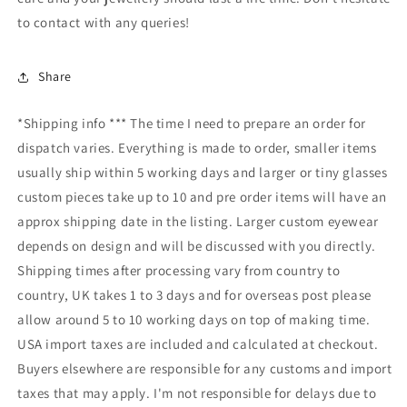
to contact with any queries!
Share
*Shipping info *** The time I need to prepare an order for
dispatch varies. Everything is made to order, smaller items
usually ship within 5 working days and larger or tiny glasses
custom pieces take up to 10 and pre order items will have an
approx shipping date in the listing. Larger custom eyewear
depends on design and will be discussed with you directly.
Shipping times after processing vary from country to
country, UK takes 1 to 3 days and for overseas post please
allow around 5 to 10 working days on top of making time.
USA import taxes are included and calculated at checkout.
Buyers elsewhere are responsible for any customs and import
taxes that may apply. I'm not responsible for delays due to