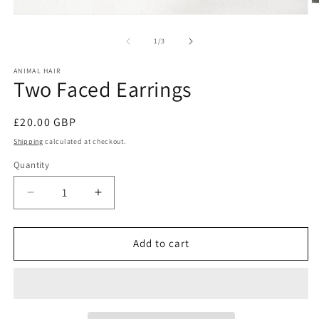
O
m
Open
2
media
in
1
of
1
/
3
m
in
modal
ANIMAL HAIR
Two Faced Earrings
Regular
£20.00 GBP
price
Shipping
calculated at checkout.
Quantity
Decrease
Increase
quantity
quantity
for
for
Two
Two
Add to cart
Faced
Faced
Earrings
Earrings