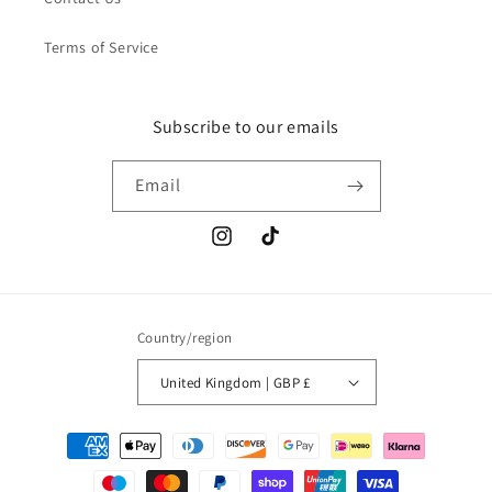
Terms of Service
Subscribe to our emails
Email
Instagram
TikTok
Country/region
United Kingdom | GBP £
Payment
methods