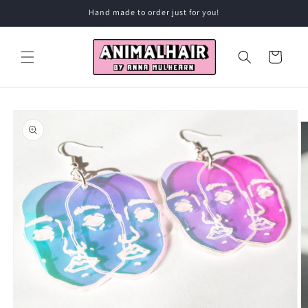
Skip to
Hand made to order just for you!
content
Cart
Skip to
product
information