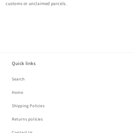
customs or unclaimed parcels.
Quick links
Search
Home
Shipping Policies
Returns policies
Contact Us