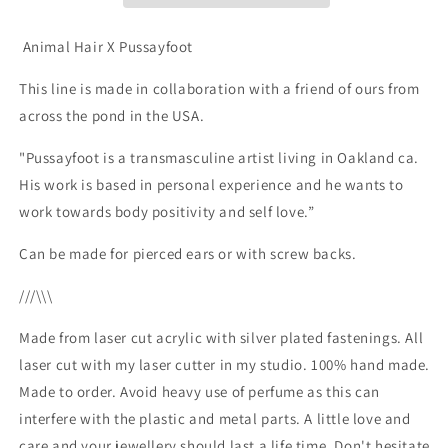
Animal Hair X Pussayfoot
This line is made in collaboration with a friend of ours from
across the pond in the USA.
"Pussayfoot is a transmasculine artist living in Oakland ca.
His work is based in personal experience and he wants to
work towards body positivity and self love.”
Can be made for pierced ears or with screw backs.
///\\\
Made from laser cut acrylic with silver plated fastenings. All
laser cut with my laser cutter in my studio. 100% hand made.
Made to order. Avoid heavy use of perfume as this can
interfere with the plastic and metal parts. A little love and
care and your jewellery should last a life time. Don't hesitate