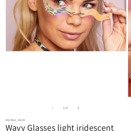
Open
media
1
in
modal
O
m
2
of
1
/
4
in
m
ANIMAL HAIR
Wavy Glasses light iridescent