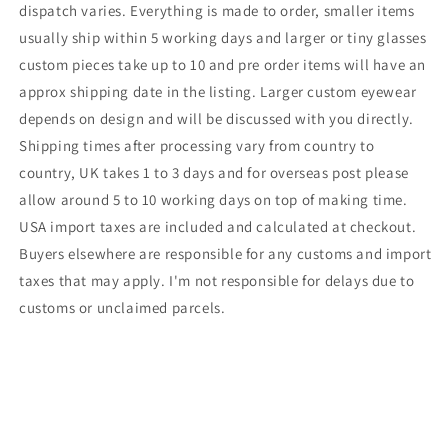
dispatch varies. Everything is made to order, smaller items
usually ship within 5 working days and larger or tiny glasses
custom pieces take up to 10 and pre order items will have an
approx shipping date in the listing. Larger custom eyewear
depends on design and will be discussed with you directly.
Shipping times after processing vary from country to
country, UK takes 1 to 3 days and for overseas post please
allow around 5 to 10 working days on top of making time.
USA import taxes are included and calculated at checkout.
Buyers elsewhere are responsible for any customs and import
taxes that may apply. I'm not responsible for delays due to
customs or unclaimed parcels.