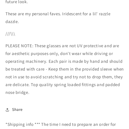
future look.
These are my personal faves. Iridescent for a lil' razzle
dazzle.
///\\\
PLEASE NOTE: These glasses are not UV protective and are
for aesthetic purposes only, don't wear while driving or
operating machinery. Each pair is made by hand and should
be treated with care - Keep them in the provided sleeve when
not in use to avoid scratching and try not to drop them, they
are delicate. Top quality spring loaded fittings and padded
nose bridge.
Share
*Shipping info *** The time I need to prepare an order for