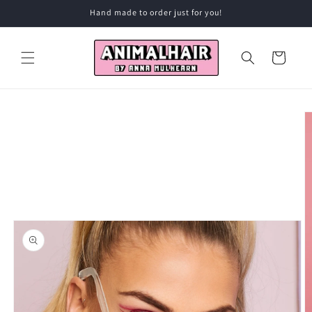
Skip to
Hand made to order just for you!
content
Cart
Skip to
product
information