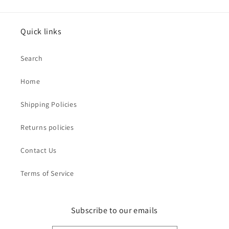
Quick links
Search
Home
Shipping Policies
Returns policies
Contact Us
Terms of Service
Subscribe to our emails