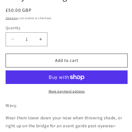
Regular
£50.00 GBP
price
Shipping
calculated at checkout.
Quantity
Decrease
Increase
quantity
quantity
for
for
Wavy
Wavy
Add to cart
Glasses
Glasses
light
light
iridescent
iridescent
More payment options
Wavy.
Wear them lower down your nose when throwing shade, or
right up on the bridge for an avant garde post-eyewear-